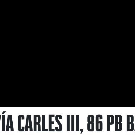
ÍA CARLES III, 86 PB