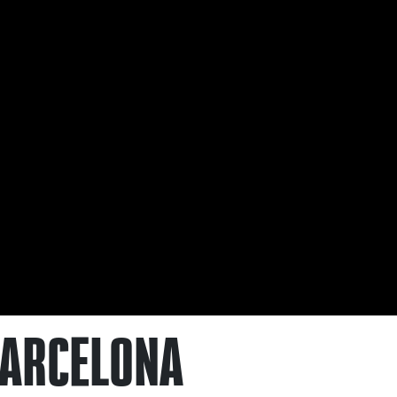
 BARCELONA