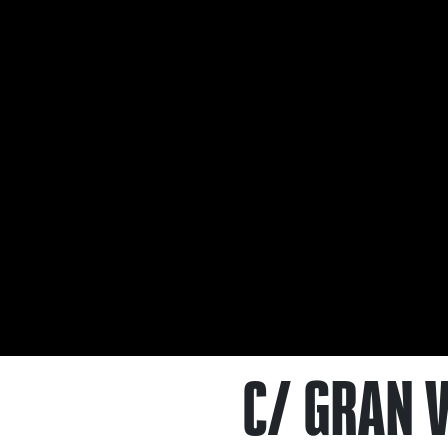
C/ GRAN V