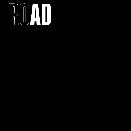
RO
AD